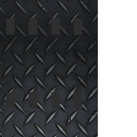
2002 Ford Think 3578 05
2002 Ford Think 3578 06
2002 Ford Think 3578 07
2002 Ford Think 3578 08
2002 Ford Think 3578 09
2002 Ford Think 3578 10
2002 Ford Think 3578 11
2002 Ford Think 3578 12