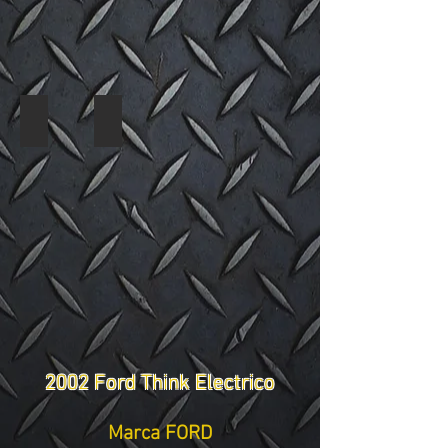
2002 Ford Think 3578 13
2002 Ford Think 3578 14
2002 Ford Think Electrico
Marca FORD