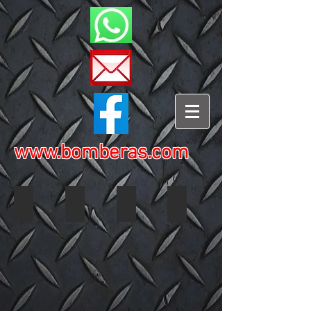
www.bomberas.com
2002 Ford Think 3578 01
2002 Ford Think 3578 02
2002 Ford Think 3578 03
2002 Ford Think 3578 04