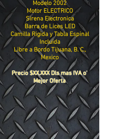
Modelo 2002
Motor ELECTRICO
Sirena Electronica
Barra de Lices LED
Camilla Rigida y Tabla Espinal
Incluida
Libre a Bordo Tijuana, B. C.,
Mexico
Precio $XX,XXX Dls mas IVA o'
Mejor Oferta